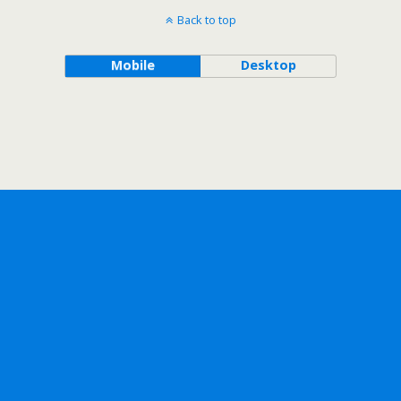
Back to top
Mobile
Desktop