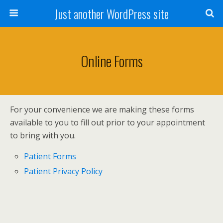
Just another WordPress site
Online Forms
For your convenience we are making these forms
available to you to fill out prior to your appointment
to bring with you.
Patient Forms
Patient Privacy Policy