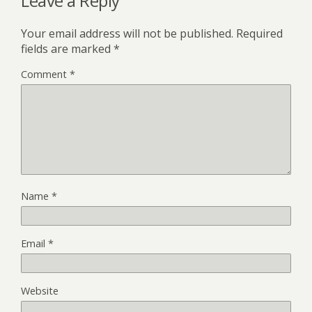
Leave a Reply
Your email address will not be published.
Required
fields are marked
*
Comment
*
Name
*
Email
*
Website