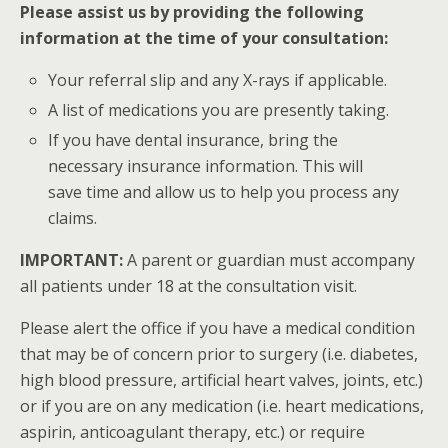
Please assist us by providing the following
information at the time of your consultation:
Your referral slip and any X-rays if applicable.
A list of medications you are presently taking.
If you have dental insurance, bring the
necessary insurance information. This will
save time and allow us to help you process any
claims.
IMPORTANT:
A parent or guardian must accompany
all patients under 18 at the consultation visit.
Please alert the office if you have a medical condition
that may be of concern prior to surgery (i.e. diabetes,
high blood pressure, artificial heart valves, joints, etc.)
or if you are on any medication (i.e. heart medications,
aspirin, anticoagulant therapy, etc.) or require