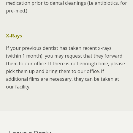
medication prior to dental cleanings (i.e antibiotics, for
pre-med.)
X-Rays
If your previous dentist has taken recent x-rays
(within 1 month), you may request that they forward
them to our office. If there is not enough time, please
pick them up and bring them to our office. If
additional films are necessary, they can be taken at
our facility.