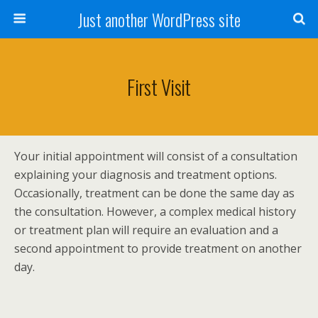
Just another WordPress site
First Visit
Your initial appointment will consist of a consultation
explaining your diagnosis and treatment options.
Occasionally, treatment can be done the same day as
the consultation. However, a complex medical history
or treatment plan will require an evaluation and a
second appointment to provide treatment on another
day.