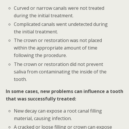
Curved or narrow canals were not treated
during the initial treatment.
Complicated canals went undetected during
the initial treatment.
The crown or restoration was not placed
within the appropriate amount of time
following the procedure.
The crown or restoration did not prevent
saliva from contaminating the inside of the
tooth.
In some cases, new problems can influence a tooth
that was successfully treated:
New decay can expose a root canal filling
material, causing infection.
A cracked or loose filling or crown can expose