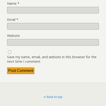
Name
*
Email
*
Website
Save my name, email, and website in this browser for the
next time I comment.
Back to top