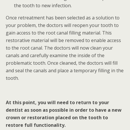
the tooth to new infection.
Once retreatment has been selected as a solution to
your problem, the doctors will reopen your tooth to
gain access to the root canal filling material. This
restorative material will be removed to enable access
to the root canal. The doctors will now clean your
canals and carefully examine the inside of the
problematic tooth. Once cleaned, the doctors will fill
and seal the canals and place a temporary filling in the
tooth.
At this point, you will need to return to your
dentist as soon as possible in order to have a new
crown or restoration placed on the tooth to
restore full functionality.