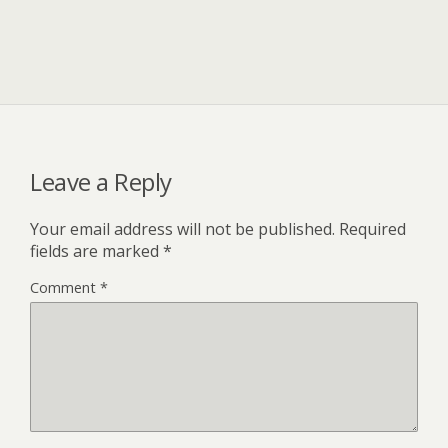
Leave a Reply
Your email address will not be published.
Required
fields are marked
*
Comment
*