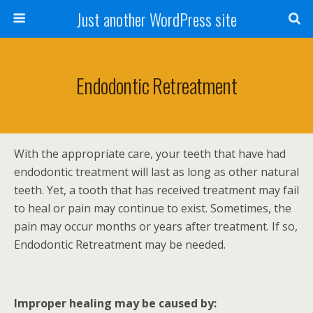
Just another WordPress site
Endodontic Retreatment
With the appropriate care, your teeth that have had
endodontic treatment will last as long as other natural
teeth. Yet, a tooth that has received treatment may fail
to heal or pain may continue to exist. Sometimes, the
pain may occur months or years after treatment. If so,
Endodontic Retreatment may be needed.
Improper healing may be caused by: